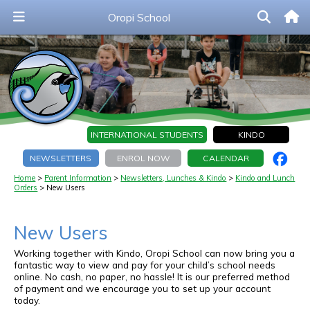
Oropi School
INTERNATIONAL STUDENTS
KINDO
NEWSLETTERS
ENROL NOW
CALENDAR
Home
Parent Information
Newsletters, Lunches & Kindo
Kindo and Lunch
Orders
New Users
New Users
Working together with Kindo, Oropi School can now bring you a
fantastic way to view and pay for your child’s school needs
online.
No cash, no paper, no hassle!
It is our preferred method
of payment and we encourage you to set up your account
today.