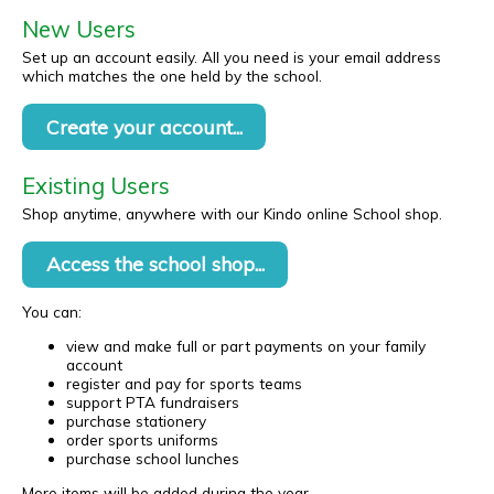
New Users
Set up an account easily. All you need is your email address
which matches the one held by the school.
Create your account...
Existing Users
Shop anytime, anywhere with our Kindo online School shop.
Access the school shop...
You can:
view and make full or part payments on your family
account
register and pay for sports teams
support PTA fundraisers
purchase stationery
order sports uniforms
purchase school lunches
More items will be added during the year.