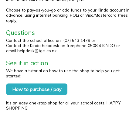
Choose to pay-as-you-go or add funds to your Kindo account in
advance, using internet banking, POLi or Visa/Mastercard (fees
apply).
Questions
Contact the school office on (07) 543 1479 or
Contact the Kindo helpdesk on freephone 0508 4 KINDO or
email helpdesk@tgcl.co.nz
See it in action
We have a tutorial on how to use the shop to help you get
started:
How to purchase / pay
It’s an easy one-stop shop for all your school costs. HAPPY
SHOPPING!